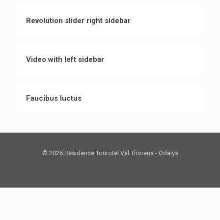
Revolution slider right sidebar
Video with left sidebar
Faucibus luctus
© 2026 Residence Tourotel Val Thorens - Odalys