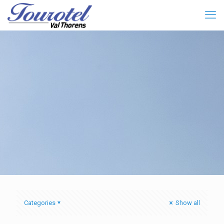
Categories
Show all