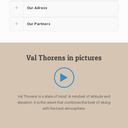
Our Adress
Our Partners
Val Thorens in pictures
Val Thorens is a state of mind. A mindset of attitude and
elevation. It is the resort that combines the best of skiing
with the best atmosphere.