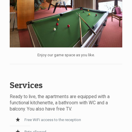
Enjoy our game space as you like.
Services
Ready to live, the apartments are equipped with a
functional kitchenette, a bathroom with WC and a
balcony. You also have free TV.
Free WiFi access to the reception
Pets allowed