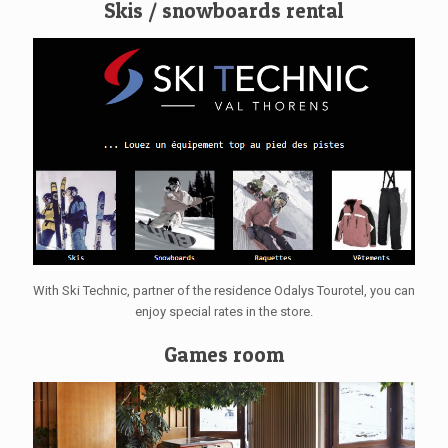
Skis / snowboards rental
With Ski Technic, partner of the residence Odalys Tourotel, you can
enjoy special rates in the store.
Games room