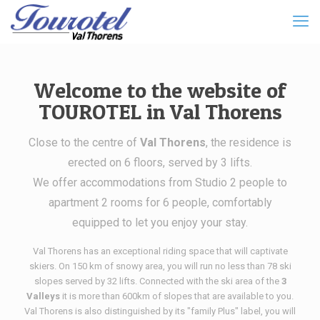
Welcome to the website of
TOUROTEL in Val Thorens
Close to the centre of
Val Thorens
, the residence is
erected on 6 floors, served by 3 lifts.
We offer accommodations from Studio 2 people to
apartment 2 rooms for 6 people, comfortably
equipped to let you enjoy your stay.
Val Thorens has an exceptional riding space that will captivate
skiers. On 150 km of snowy area, you will run no less than 78 ski
slopes served by 32 lifts. Connected with the ski area of the
3
Valleys
it is more than 600km of slopes that are available to you.
Val Thorens is also distinguished by its "family Plus" label, you will