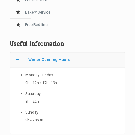
Bakery Service
Free Bed linen
Useful Information
Winter Opening Hours
Monday - Friday
9h - 12h / 17h- 19h
Saturday
8h - 22h
Sunday
8h - 20h30