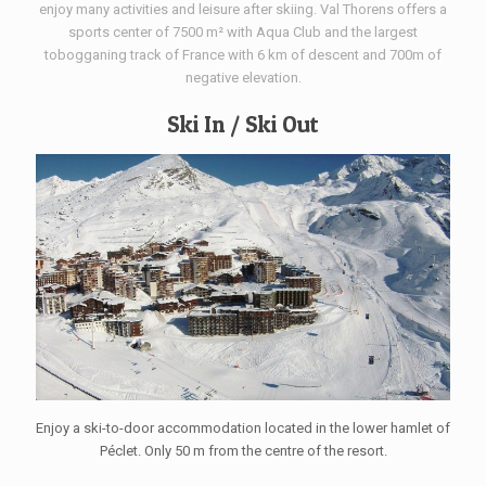
enjoy many activities and leisure after skiing. Val Thorens offers a
sports center of 7500 m² with Aqua Club and the largest
tobogganing track of France with 6 km of descent and 700m of
negative elevation.
Ski In / Ski Out
Enjoy a ski-to-door accommodation located in the lower hamlet of
Péclet. Only 50 m from the centre of the resort.